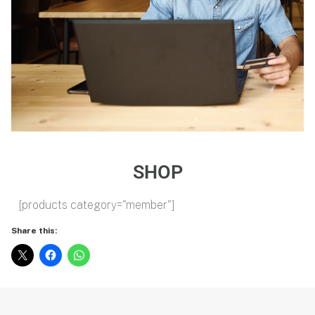
SHOP
[products category="member"]
Share this: