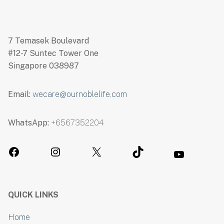
7 Temasek Boulevard
#12-7 Suntec Tower One
Singapore 038987
Email:
wecare@ournoblelife.com
WhatsApp:
+6567352204
QUICK LINKS
Home