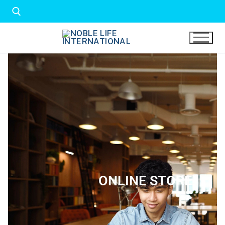
ONLINE STORE