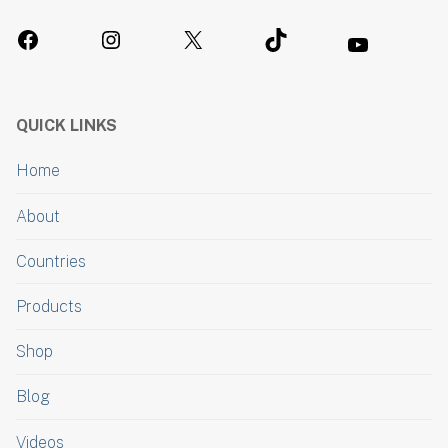
QUICK LINKS
Home
About
Countries
Products
Shop
Blog
Videos