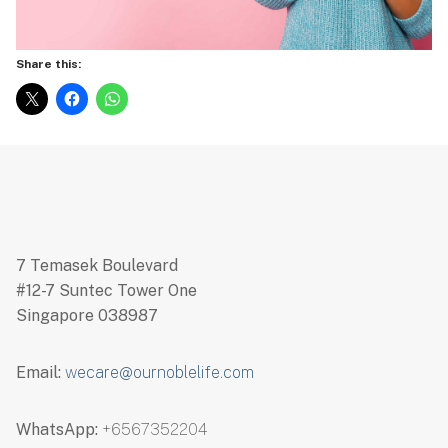
Share this:
7 Temasek Boulevard
#12-7 Suntec Tower One
Singapore 038987
Email:
wecare@ournoblelife.com
WhatsApp:
+6567352204