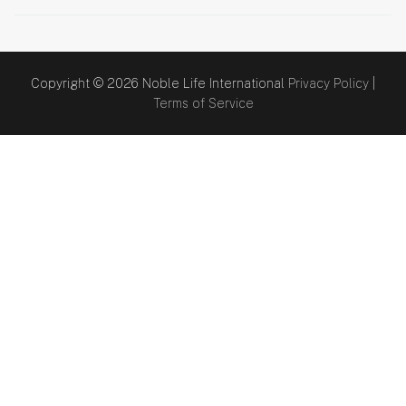
Copyright © 2026 Noble Life International
Privacy Policy
|
Terms of Service