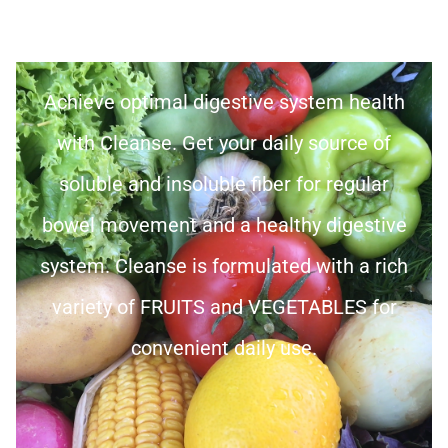
Achieve optimal digestive system health
with Cleanse. Get your daily source of
soluble and insoluble fiber for regular
bowel movement and a healthy digestive
system. Cleanse is formulated with a rich
variety of FRUITS and VEGETABLES for
convenient daily use.