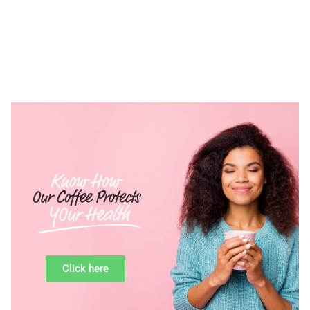
Click here