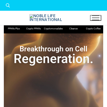
PPARs Plus
Crypto PPARs
Cryptomonadales
Cleanse
Crypto Coffee
Breakthrough on Cell
Regeneration.